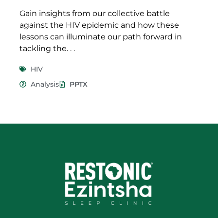
Gain insights from our collective battle
against the HIV epidemic and how these
lessons can illuminate our path forward in
tackling the. . .
HIV
Analysis
PPTX