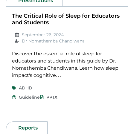
Presentations
The Critical Role of Sleep for Educators
and Students
September 26, 2024
Dr Nomathemba Chandiwana
Discover the essential role of sleep for
educators and students in this guide by Dr.
Nomathemba Chandiwana. Learn how sleep
impact's cognitive. . .
ADHD
Guideline
PPTX
Reports