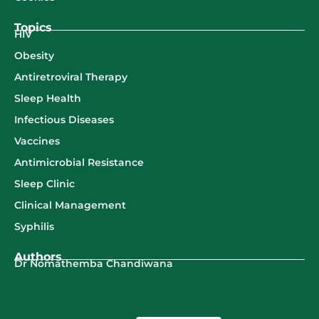
Topics
HIV
Obesity
Antiretroviral Therapy
Sleep Health
Infectious Diseases
Vaccines
Antimicrobial Resistance
Sleep Clinic
Clinical Management
Syphilis
Authors
Dr Nomathemba Chandiwana