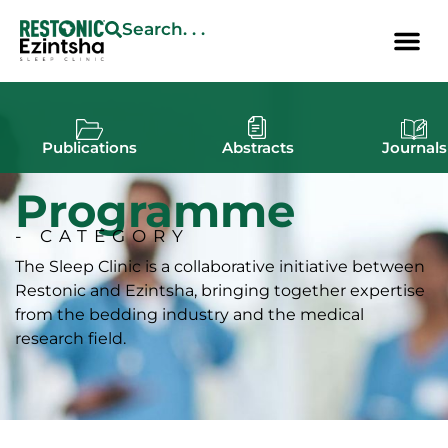
Search. . .
Publications
Abstracts
Journals
Programme
- CATEGORY
The Sleep Clinic is a collaborative initiative between
Restonic and Ezintsha, bringing together expertise
from the bedding industry and the medical
research field.