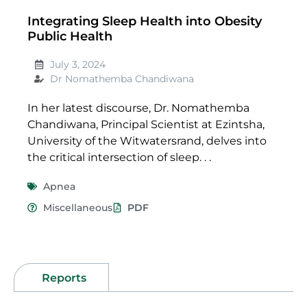
Integrating Sleep Health into Obesity
Public Health
July 3, 2024
Dr Nomathemba Chandiwana
In her latest discourse, Dr. Nomathemba
Chandiwana, Principal Scientist at Ezintsha,
University of the Witwatersrand, delves into
the critical intersection of sleep. . .
Apnea
Miscellaneous
PDF
Reports