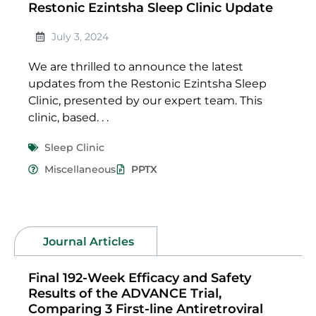
Restonic Ezintsha Sleep Clinic Update
July 3, 2024
We are thrilled to announce the latest
updates from the Restonic Ezintsha Sleep
Clinic, presented by our expert team. This
clinic, based. . .
Sleep Clinic
Miscellaneous
PPTX
Journal Articles
Final 192-Week Efficacy and Safety
Results of the ADVANCE Trial,
Comparing 3 First-line Antiretroviral