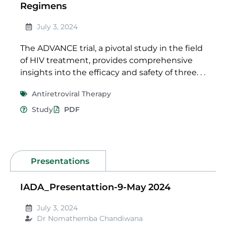
Regimens
July 3, 2024
The ADVANCE trial, a pivotal study in the field
of HIV treatment, provides comprehensive
insights into the efficacy and safety of three. . .
Antiretroviral Therapy
Study
PDF
Presentations
IADA_Presentattion-9-May 2024
July 3, 2024
Dr Nomathemba Chandiwana