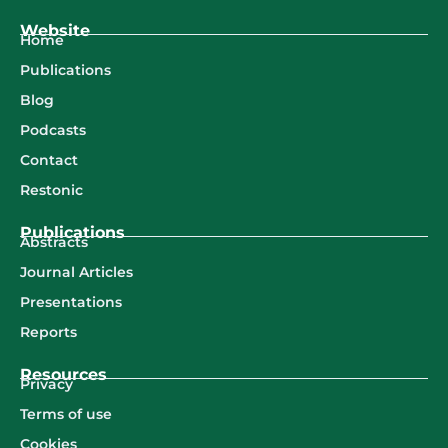
Website
Home
Publications
Blog
Podcasts
Contact
Restonic
Publications
Abstracts
Journal Articles
Presentations
Reports
Resources
Privacy
Terms of use
Cookies