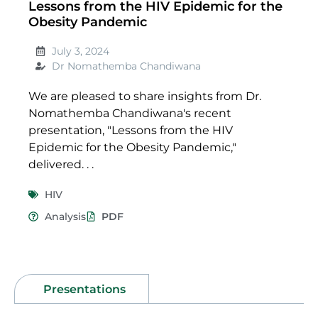
Lessons from the HIV Epidemic for the
Obesity Pandemic
July 3, 2024
Dr Nomathemba Chandiwana
We are pleased to share insights from Dr.
Nomathemba Chandiwana's recent
presentation, "Lessons from the HIV
Epidemic for the Obesity Pandemic,"
delivered. . .
HIV
Analysis
PDF
Presentations