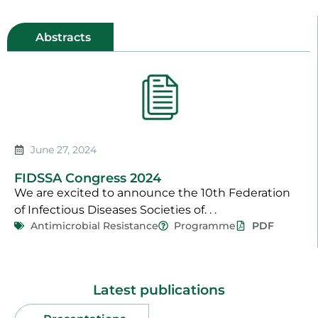
Abstracts
June 27, 2024
FIDSSA Congress 2024
We are excited to announce the 10th Federation
of Infectious Diseases Societies of. . .
Antimicrobial Resistance
Programme
PDF
Latest publications