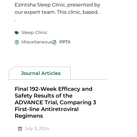
Ezintsha Sleep Clinic, presented by
our expert team. This clinic, based. .
.
Sleep Clinic
Miscellaneous
PPTX
Journal Articles
Final 192-Week Efficacy and
Safety Results of the
ADVANCE Trial, Comparing 3
First-line Antiretroviral
Regimens
July 3, 2024