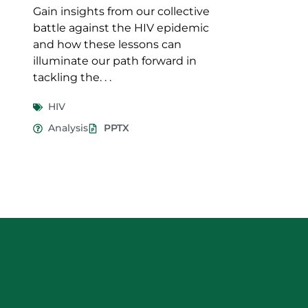
Gain insights from our collective
battle against the HIV epidemic
and how these lessons can
illuminate our path forward in
tackling the. . .
HIV
Analysis
PPTX