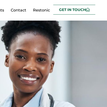
GET IN TOUCH
ts
Contact
Restonic