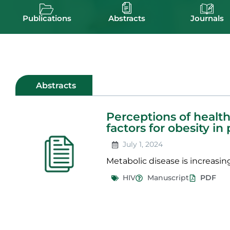
Publications
Abstracts
Journals
Abstracts
Perceptions of health,
factors for obesity in
July 1, 2024
Metabolic disease is increasing
HIV
Manuscript
PDF