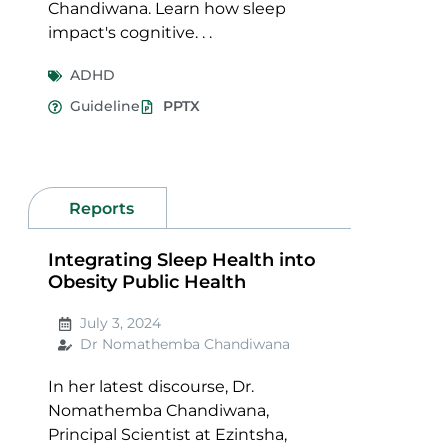
Chandiwana. Learn how sleep
impact's cognitive. . .
ADHD
Guideline
PPTX
Reports
Integrating Sleep Health into
Obesity Public Health
July 3, 2024
Dr Nomathemba Chandiwana
In her latest discourse, Dr.
Nomathemba Chandiwana,
Principal Scientist at Ezintsha,