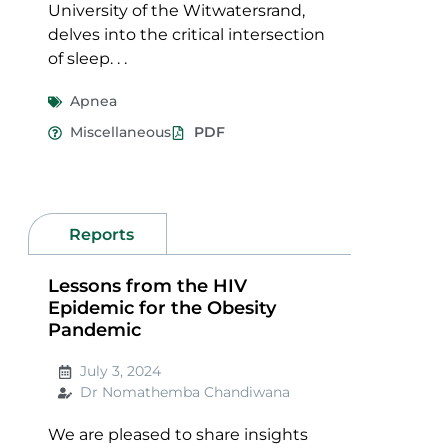
University of the Witwatersrand,
delves into the critical intersection
of sleep. . .
Apnea
Miscellaneous
PDF
Reports
Lessons from the HIV
Epidemic for the Obesity
Pandemic
July 3, 2024
Dr Nomathemba Chandiwana
We are pleased to share insights