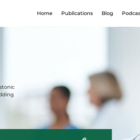
Home
Publications
Blog
Podcas
estonic
edding