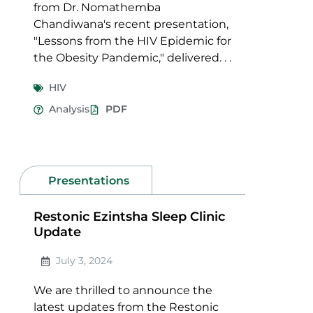
from Dr. Nomathemba
Chandiwana's recent presentation,
"Lessons from the HIV Epidemic for
the Obesity Pandemic," delivered. . .
HIV
Analysis
PDF
Presentations
Restonic Ezintsha Sleep Clinic
Update
July 3, 2024
We are thrilled to announce the
latest updates from the Restonic