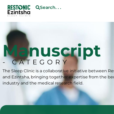
Search. . .
Manuscript
- CATEGORY
The Sleep Clinic is a collaborative initiative between R
and Ezintsha, bringing together expertise from the b
industry and the medical research field.