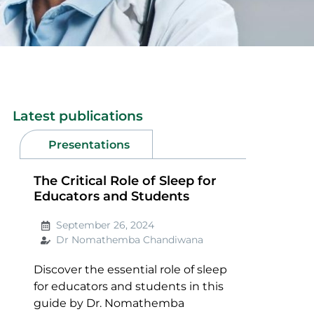
Latest publications
Presentations
The Critical Role of Sleep for
Educators and Students
September 26, 2024
Dr Nomathemba Chandiwana
Discover the essential role of sleep
for educators and students in this
guide by Dr. Nomathemba