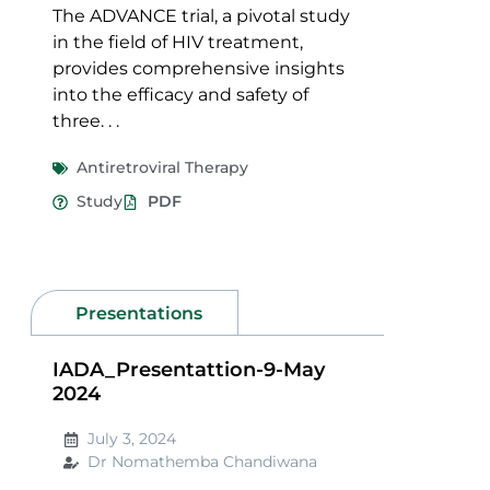
The ADVANCE trial, a pivotal study
in the field of HIV treatment,
provides comprehensive insights
into the efficacy and safety of
three. . .
Antiretroviral Therapy
Study
PDF
Presentations
IADA_Presentattion-9-May
2024
July 3, 2024
Dr Nomathemba Chandiwana