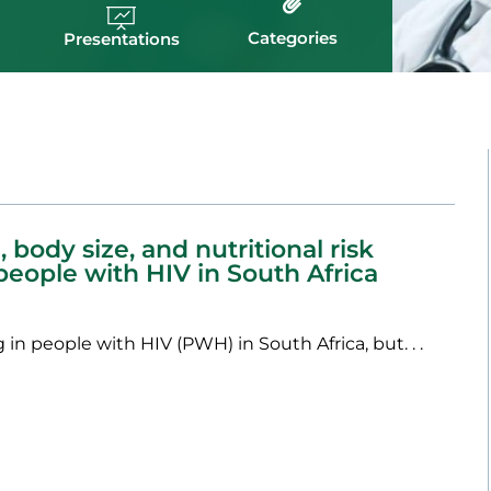
Categories
Presentations
 body size, and nutritional risk
 people with HIV in South Africa
 in people with HIV (PWH) in South Africa, but. . .