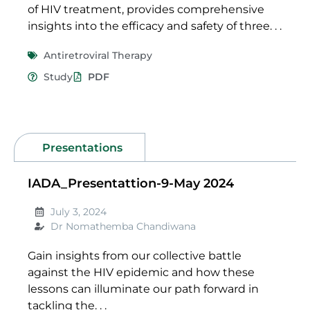
of HIV treatment, provides comprehensive
insights into the efficacy and safety of three. . .
Antiretroviral Therapy
Study
PDF
Presentations
IADA_Presentattion-9-May 2024
July 3, 2024
Dr Nomathemba Chandiwana
Gain insights from our collective battle
against the HIV epidemic and how these
lessons can illuminate our path forward in
tackling the. . .