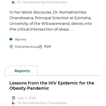
Dr Nomathemba Chandiwana
In her latest discourse, Dr. Nomathemba
Chandiwana, Principal Scientist at Ezintsha,
University of the Witwatersrand, delves into
the critical intersection of sleep. . .
Apnea
Miscellaneous
PDF
Reports
Lessons from the HIV Epidemic for the
Obesity Pandemic
July 3, 2024
Dr Nomathemba Chandiwana