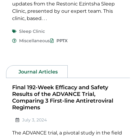
updates from the Restonic Ezintsha Sleep
Clinic, presented by our expert team. This
clinic, based. . .
Sleep Clinic
Miscellaneous
PPTX
Journal Articles
Final 192-Week Efficacy and Safety
Results of the ADVANCE Trial,
Comparing 3 First-line Antiretroviral
Regimens
July 3, 2024
The ADVANCE trial, a pivotal study in the field