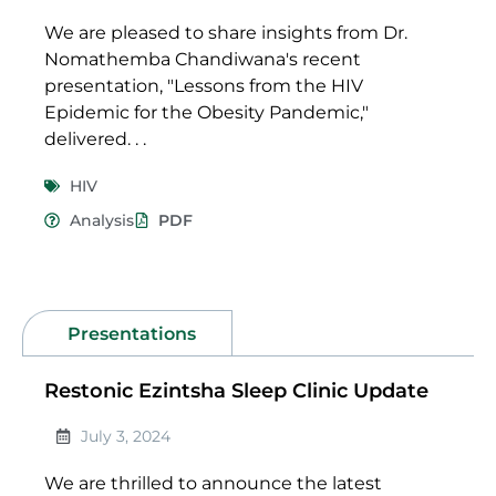
We are pleased to share insights from Dr.
Nomathemba Chandiwana's recent
presentation, "Lessons from the HIV
Epidemic for the Obesity Pandemic,"
delivered. . .
HIV
Analysis
PDF
Presentations
Restonic Ezintsha Sleep Clinic Update
July 3, 2024
We are thrilled to announce the latest