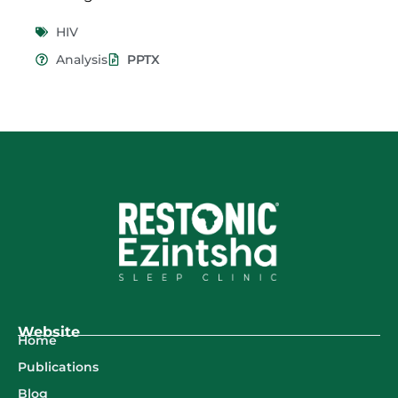
HIV
Analysis
PPTX
Website
Home
Publications
Blog