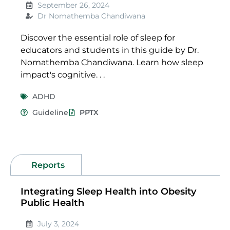
September 26, 2024
Dr Nomathemba Chandiwana
Discover the essential role of sleep for
educators and students in this guide by Dr.
Nomathemba Chandiwana. Learn how sleep
impact's cognitive. . .
ADHD
Guideline
PPTX
Reports
Integrating Sleep Health into Obesity
Public Health
July 3, 2024