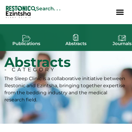
Search. . .
Publications
Abstracts
Journals
Abstracts
- CATEGORY
The Sleep Clinic is a collaborative initiative between
Restonic and Ezintsha, bringing together expertise
from the bedding industry and the medical
research field.