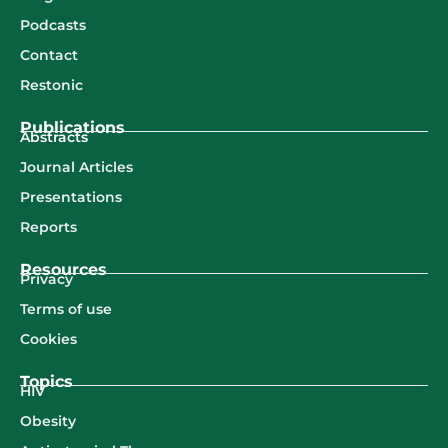
Podcasts
Contact
Restonic
Publications
Abstracts
Journal Articles
Presentations
Reports
Resources
Privacy
Terms of use
Cookies
Topics
HIV
Obesity