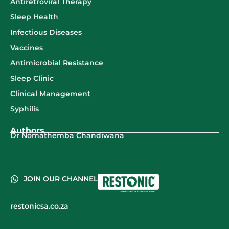
Antiretroviral Therapy
Sleep Health
Infectious Diseases
Vaccines
Antimicrobial Resistance
Sleep Clinic
Clinical Management
Syphilis
Authors
Dr Nomathemba Chandiwana
JOIN OUR CHANNEL
restonicsa.co.za