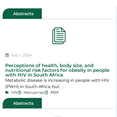
Abstracts
July 1, 2024
Perceptions of health, body size, and
nutritional risk factors for obesity in people
with HIV in South Africa
Metabolic disease is increasing in people with HIV
(PWH) in South Africa, but. . .
HIV
Manuscript
PDF
Abstracts