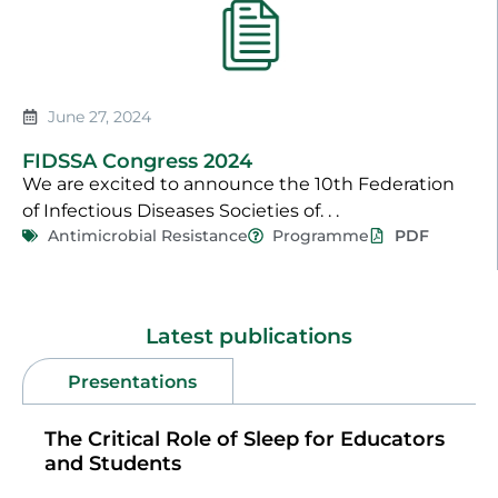
June 27, 2024
FIDSSA Congress 2024
We are excited to announce the 10th Federation
of Infectious Diseases Societies of. . .
Antimicrobial Resistance
Programme
PDF
Latest publications
Presentations
The Critical Role of Sleep for Educators
and Students