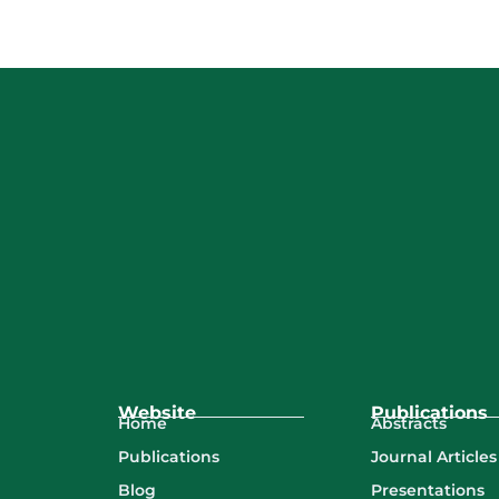
Website
Publications
Abstracts
Home
Journal Articles
Publications
Presentations
Blog