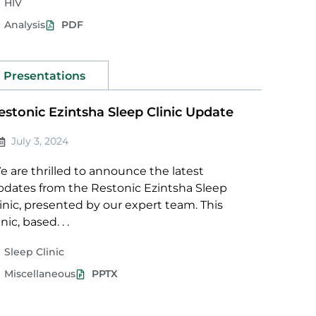
HIV
Analysis
PDF
Presentations
estonic Ezintsha Sleep Clinic Update
July 3, 2024
 are thrilled to announce the latest
pdates from the Restonic Ezintsha Sleep
inic, presented by our expert team. This
inic, based. . .
Sleep Clinic
Miscellaneous
PPTX