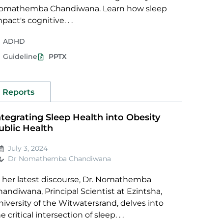
omathemba Chandiwana. Learn how sleep
pact's cognitive. . .
ADHD
Guideline
PPTX
Reports
ntegrating Sleep Health into Obesity
ublic Health
July 3, 2024
Dr Nomathemba Chandiwana
n her latest discourse, Dr. Nomathemba
andiwana, Principal Scientist at Ezintsha,
iversity of the Witwatersrand, delves into
e critical intersection of sleep. . .