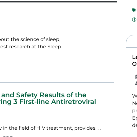
bout the science of sleep,
test research at the Sleep
L
O
 and Safety Results of the
We
g 3 First-line Antiretroviral
N
p
E
de
in the field of HIV treatment, provides. . .