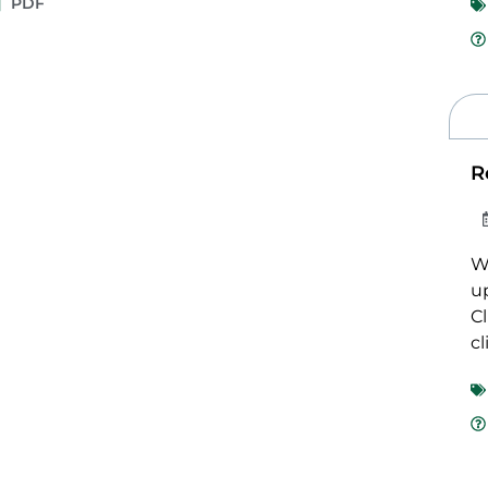
PDF
R
We
u
Cl
cl