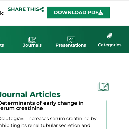
SHARE THIS
DOWNLOAD PDF
ic
Categories
ts
Journals
Presentations
Journal Articles
Determinants of early change in
serum creatinine
Dolutegravir increases serum creatinine by
nhibiting its renal tubular secretion and