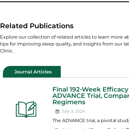
Related Publications
Explore our collection of related articles to learn more a
tips for improving sleep quality, and insights from our la
Clinic.
Journal Articles
Final 192-Week Efficacy
ADVANCE Trial, Comparin
Regimens
July 3, 2024
The ADVANCE trial, a pivotal study 