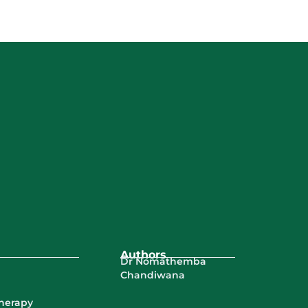
Authors
Dr Nomathemba
Chandiwana
Therapy