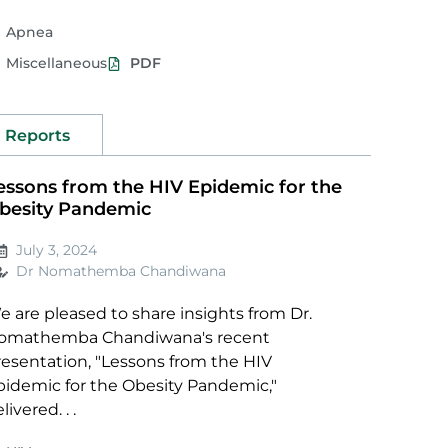
Apnea
Miscellaneous
PDF
Reports
essons from the HIV Epidemic for the
besity Pandemic
July 3, 2024
Dr Nomathemba Chandiwana
 are pleased to share insights from Dr.
omathemba Chandiwana's recent
resentation, "Lessons from the HIV
pidemic for the Obesity Pandemic,"
livered. . .