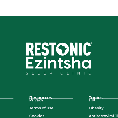
Resources
Topics
Privacy
HIV
Terms of use
Obesity
Cookies
Antiretroviral 