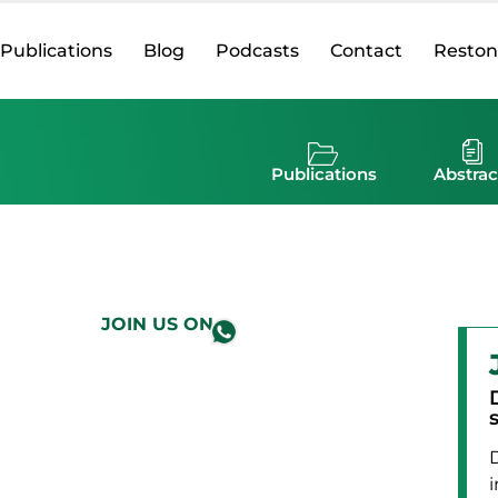
Publications
Blog
Podcasts
Contact
Reston
Publications
Abstrac
JOIN US ON
i