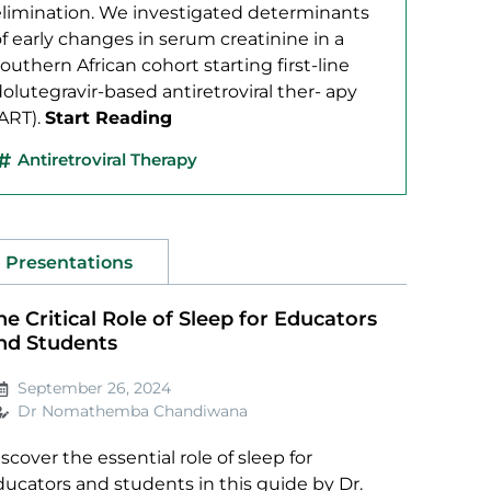
elimination. We investigated determinants
f early changes in serum creatinine in a
outhern African cohort starting first-line
olutegravir-based antiretroviral ther- apy
(ART).
Start Reading
Antiretroviral Therapy
Presentations
he Critical Role of Sleep for Educators
nd Students
September 26, 2024
Dr Nomathemba Chandiwana
scover the essential role of sleep for
ducators and students in this guide by Dr.