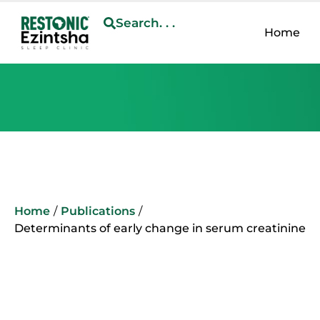
Search. . .
Home
Home
/
Publications
/
Determinants of early change in serum creatinine